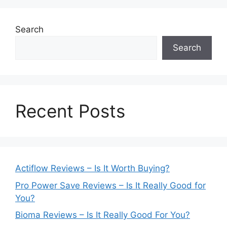
Search
Search
Recent Posts
Actiflow Reviews – Is It Worth Buying?
Pro Power Save Reviews – Is It Really Good for
You?
Bioma Reviews – Is It Really Good For You?