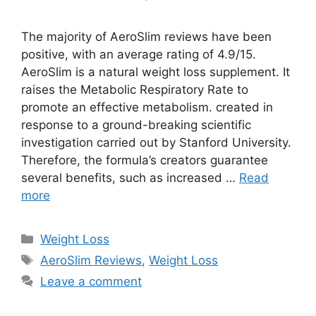
The majority of AeroSlim reviews have been
positive, with an average rating of 4.9/15.
AeroSlim is a natural weight loss supplement. It
raises the Metabolic Respiratory Rate to
promote an effective metabolism. created in
response to a ground-breaking scientific
investigation carried out by Stanford University.
Therefore, the formula’s creators guarantee
several benefits, such as increased …
Read
more
Categories
Weight Loss
Tags
AeroSlim Reviews
,
Weight Loss
Leave a comment