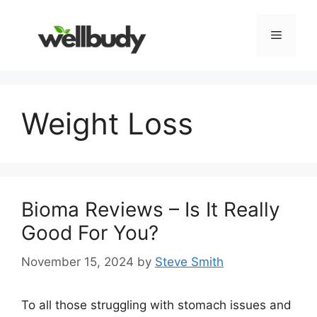
Skip
to
Menu
content
Weight Loss
Bioma Reviews – Is It Really
Good For You?
November 15, 2024
by
Steve Smith
To all those struggling with stomach issues and