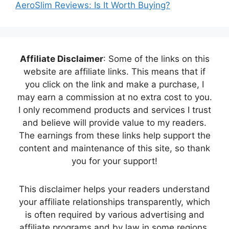
AeroSlim Reviews: Is It Worth Buying?
Affiliate Disclaimer
: Some of the links on this
website are affiliate links. This means that if
you click on the link and make a purchase, I
may earn a commission at no extra cost to you.
I only recommend products and services I trust
and believe will provide value to my readers.
The earnings from these links help support the
content and maintenance of this site, so thank
you for your support!
This disclaimer helps your readers understand
your affiliate relationships transparently, which
is often required by various advertising and
affiliate programs and by law in some regions.