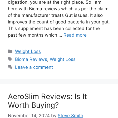
digestion, you are at the right place. So I am
here with Bioma reviews which as per the claim
of the manufacturer treats Gut issues. It also
improves the count of good bacteria in your gut.
This supplement has been collected for the
past few months which …
Read more
Categories
Weight Loss
Tags
Bioma Reviews
,
Weight Loss
Leave a comment
AeroSlim Reviews: Is It
Worth Buying?
November 14, 2024
by
Steve Smith