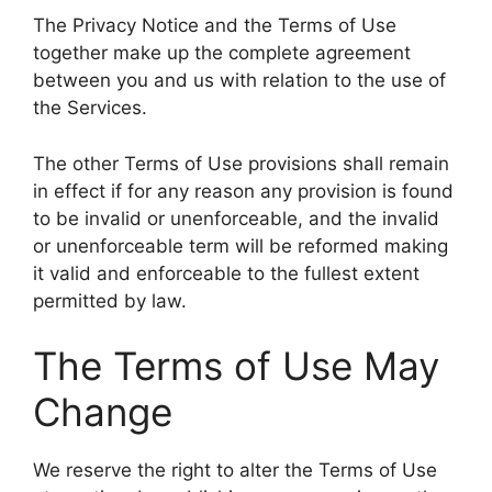
The Privacy Notice and the Terms of Use
together make up the complete agreement
between you and us with relation to the use of
the Services.
The other Terms of Use provisions shall remain
in effect if for any reason any provision is found
to be invalid or unenforceable, and the invalid
or unenforceable term will be reformed making
it valid and enforceable to the fullest extent
permitted by law.
The Terms of Use May
Change
We reserve the right to alter the Terms of Use