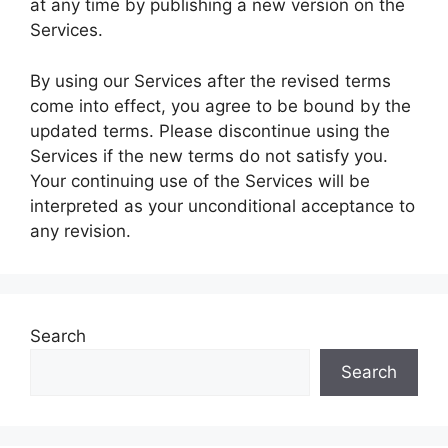
at any time by publishing a new version on the
Services.
By using our Services after the revised terms
come into effect, you agree to be bound by the
updated terms. Please discontinue using the
Services if the new terms do not satisfy you.
Your continuing use of the Services will be
interpreted as your unconditional acceptance to
any revision.
Search
Search