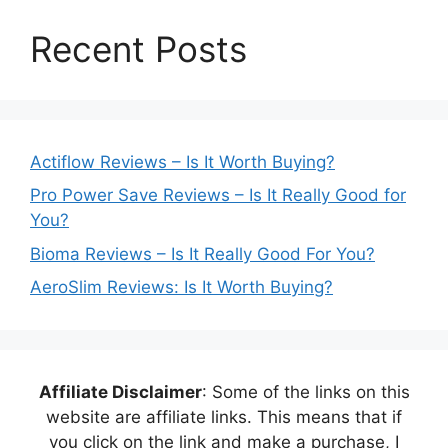
Recent Posts
Actiflow Reviews – Is It Worth Buying?
Pro Power Save Reviews – Is It Really Good for
You?
Bioma Reviews – Is It Really Good For You?
AeroSlim Reviews: Is It Worth Buying?
Affiliate Disclaimer
: Some of the links on this
website are affiliate links. This means that if
you click on the link and make a purchase, I