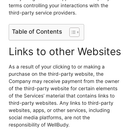
terms controlling your interactions with the
third-party service providers.
Table of Contents
Links to other Websites
As a result of your clicking to or making a
purchase on the third-party website, the
Company may receive payment from the owner
of the third-party website for certain elements
of the Services’ material that contains links to
third-party websites. Any links to third-party
websites, apps, or other services, including
social media platforms, are not the
responsibility of WellBudy.