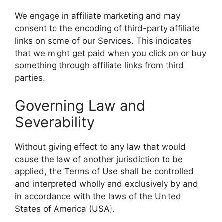
We engage in affiliate marketing and may
consent to the encoding of third-party affiliate
links on some of our Services. This indicates
that we might get paid when you click on or buy
something through affiliate links from third
parties.
Governing Law and
Severability
Without giving effect to any law that would
cause the law of another jurisdiction to be
applied, the Terms of Use shall be controlled
and interpreted wholly and exclusively by and
in accordance with the laws of the United
States of America (USA).