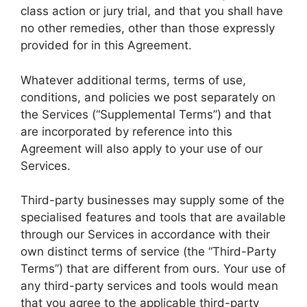
class action or jury trial, and that you shall have
no other remedies, other than those expressly
provided for in this Agreement.
Whatever additional terms, terms of use,
conditions, and policies we post separately on
the Services (“Supplemental Terms”) and that
are incorporated by reference into this
Agreement will also apply to your use of our
Services.
Third-party businesses may supply some of the
specialised features and tools that are available
through our Services in accordance with their
own distinct terms of service (the “Third-Party
Terms”) that are different from ours. Your use of
any third-party services and tools would mean
that you agree to the applicable third-party