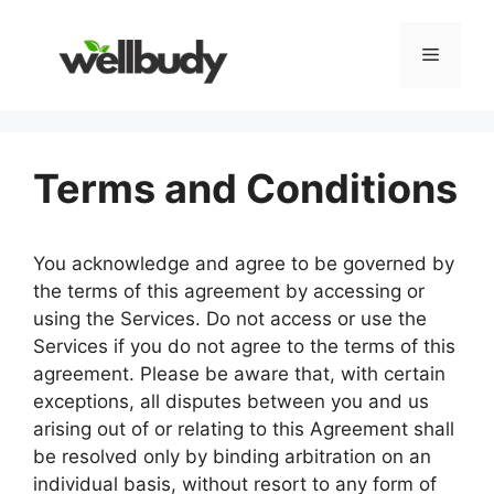
Skip
to
Menu
content
Terms and Conditions
You acknowledge and agree to be governed by
the terms of this agreement by accessing or
using the Services. Do not access or use the
Services if you do not agree to the terms of this
agreement. Please be aware that, with certain
exceptions, all disputes between you and us
arising out of or relating to this Agreement shall
be resolved only by binding arbitration on an
individual basis, without resort to any form of