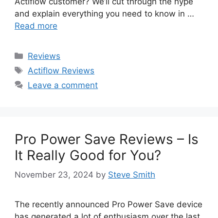
Actiflow customer? We’ll cut through the hype
and explain everything you need to know in …
Read more
Categories
Reviews
Tags
Actiflow Reviews
Leave a comment
Pro Power Save Reviews – Is
It Really Good for You?
November 23, 2024
by
Steve Smith
The recently announced Pro Power Save device
has generated a lot of enthusiasm over the last