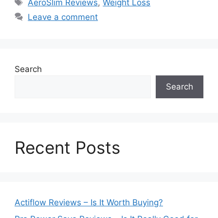
Tags
AeroSlim Reviews
,
Weight Loss
Leave a comment
Search
Search
Recent Posts
Actiflow Reviews – Is It Worth Buying?