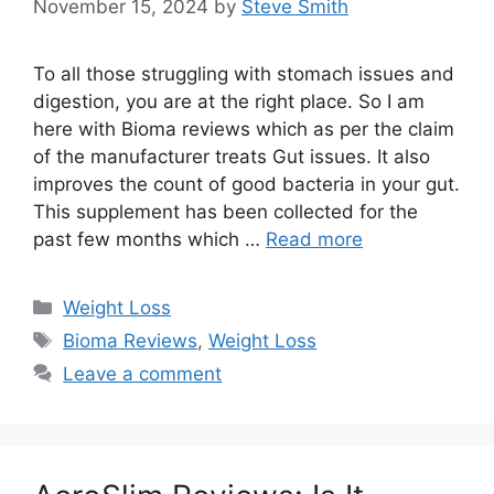
November 15, 2024
by
Steve Smith
To all those struggling with stomach issues and
digestion, you are at the right place. So I am
here with Bioma reviews which as per the claim
of the manufacturer treats Gut issues. It also
improves the count of good bacteria in your gut.
This supplement has been collected for the
past few months which …
Read more
Categories
Weight Loss
Tags
Bioma Reviews
,
Weight Loss
Leave a comment