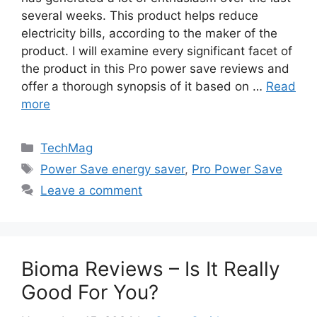
several weeks. This product helps reduce
electricity bills, according to the maker of the
product. I will examine every significant facet of
the product in this Pro power save reviews and
offer a thorough synopsis of it based on …
Read
more
Categories
TechMag
Tags
Power Save energy saver
,
Pro Power Save
Leave a comment
Bioma Reviews – Is It Really
Good For You?