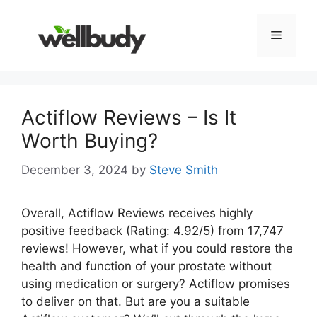
Skip
to
Menu
content
Actiflow Reviews – Is It
Worth Buying?
December 3, 2024
by
Steve Smith
Overall, Actiflow Reviews receives highly
positive feedback (Rating: 4.92/5) from 17,747
reviews! However, what if you could restore the
health and function of your prostate without
using medication or surgery? Actiflow promises
to deliver on that. But are you a suitable