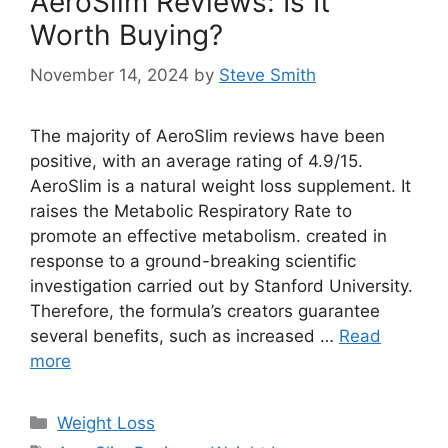
AeroSlim Reviews: Is It
Worth Buying?
November 14, 2024
by
Steve Smith
The majority of AeroSlim reviews have been
positive, with an average rating of 4.9/15.
AeroSlim is a natural weight loss supplement. It
raises the Metabolic Respiratory Rate to
promote an effective metabolism. created in
response to a ground-breaking scientific
investigation carried out by Stanford University.
Therefore, the formula’s creators guarantee
several benefits, such as increased …
Read
more
Categories
Weight Loss