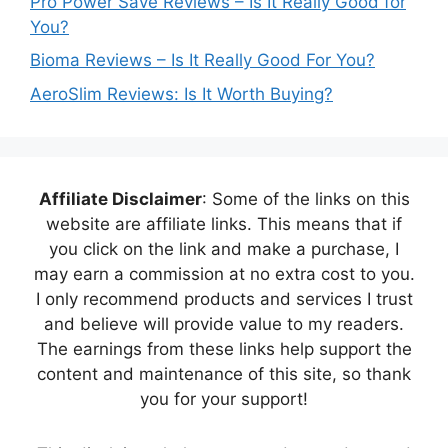
Pro Power Save Reviews – Is It Really Good for
You?
Bioma Reviews – Is It Really Good For You?
AeroSlim Reviews: Is It Worth Buying?
Affiliate Disclaimer
: Some of the links on this
website are affiliate links. This means that if
you click on the link and make a purchase, I
may earn a commission at no extra cost to you.
I only recommend products and services I trust
and believe will provide value to my readers.
The earnings from these links help support the
content and maintenance of this site, so thank
you for your support!