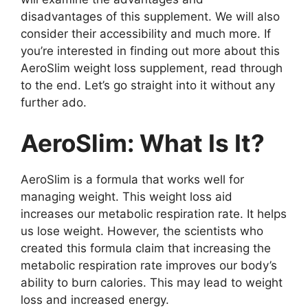
disadvantages of this supplement. We will also
consider their accessibility and much more. If
you’re interested in finding out more about this
AeroSlim weight loss supplement, read through
to the end. Let’s go straight into it without any
further ado.
AeroSlim: What Is It?
AeroSlim is a formula that works well for
managing weight. This weight loss aid
increases our metabolic respiration rate. It helps
us lose weight. However, the scientists who
created this formula claim that increasing the
metabolic respiration rate improves our body’s
ability to burn calories. This may lead to weight
loss and increased energy.