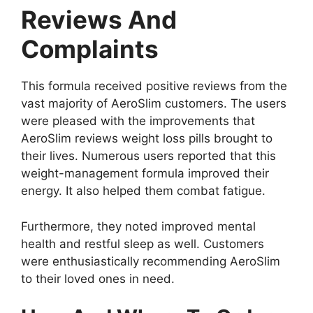
Reviews And
Complaints
This formula received positive reviews from the
vast majority of AeroSlim customers. The users
were pleased with the improvements that
AeroSlim reviews weight loss pills brought to
their lives. Numerous users reported that this
weight-management formula improved their
energy. It also helped them combat fatigue.
Furthermore, they noted improved mental
health and restful sleep as well. Customers
were enthusiastically recommending AeroSlim
to their loved ones in need.