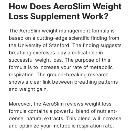
How Does AeroSlim Weight
Loss Supplement Work?
The AeroSlim weight management formula is
based on a cutting-edge scientific finding from
the University of Stanford. The finding suggests
breathing exercises play a critical role in
successful weight loss. The purpose of this
formula is to increase your rate of metabolic
respiration. The ground-breaking research
shows a clear link between breathing patterns
and weight gain.
Moreover, the AeroSlim reviews weight loss
formula contains a powerful blend of nutrient-
dense, natural extracts. This blend will increase
and optimize your metabolic respiration rate.