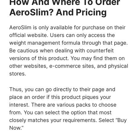
How And Where To Order
AeroSlim? And Pricing
AeroSlim is only available for purchase on their
official website. Users can only access the
weight management formula through that page.
Be cautious when dealing with counterfeit
versions of this product. You may find them on
other websites, e-commerce sites, and physical
stores.
Thus, you can go directly to their page and
place an order if this product piques your
interest. There are various packs to choose
from. You can select the option that most
closely matches your requirements. Select “Buy
Now.”