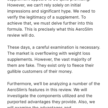
However, we can’t rely solely on initial
impressions and significant hype. We need to
verify the legitimacy of a supplement. To
achieve that, we must delve further into this
formula. This is precisely what this AeroSlim
review will do.
These days, a careful examination is necessary.
The market is overflowing with weight loss
supplements. However, the vast majority of
them are fake. They exist only to fleece their
gullible customers of their money.
Furthermore, we’ll be analyzing a number of the
AeroSlim’s features in this review. We will
investigate the components utilized and the
purported advantages they provide. Also, we
will examine the advantages and