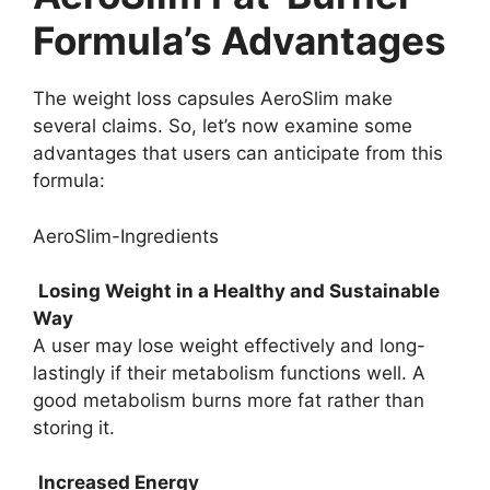
Formula’s Advantages
The weight loss capsules AeroSlim make
several claims. So, let’s now examine some
advantages that users can anticipate from this
formula:
AeroSlim-Ingredients
Losing Weight in a Healthy and Sustainable
Way
A user may lose weight effectively and long-
lastingly if their metabolism functions well. A
good metabolism burns more fat rather than
storing it.
Increased Energy