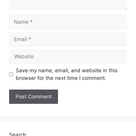
Name
Email
Website
Save my name, email, and website in this
browser for the next time I comment.
Search