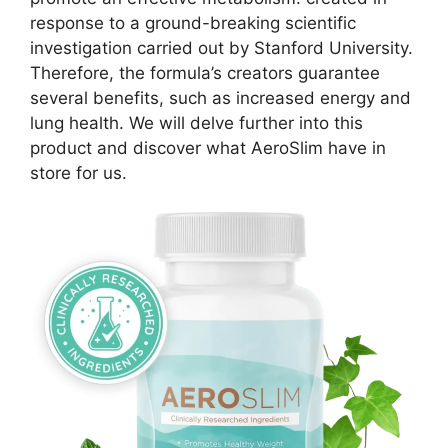
response to a ground-breaking scientific
investigation carried out by Stanford University.
Therefore, the formula’s creators guarantee
several benefits, such as increased energy and
lung health. We will delve further into this
product and discover what AeroSlim have in
store for us.