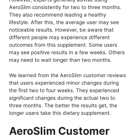
AeroSlim consistently for two to three months.
They also recommend leading a healthy
lifestyle. After this, the average user may see
noticeable results. However, be aware that
different people may experience different
outcomes from this supplement. Some users
may see positive results in a few weeks. Others
may need to wait longer than two months.
We learned from the AeroSlim customer reviews
that users experienced minor changes during
the first two to four weeks. They experienced
significant changes during the actual two to
three months. The better the results get, the
longer users take this dietary supplement.
AeroSlim Customer