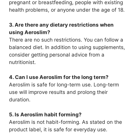
pregnant or breastfeeding, people with existing
health problems, or anyone under the age of 18.
3. Are there any dietary restrictions when
using Aeroslim?
There are no such restrictions. You can follow a
balanced diet. In addition to using supplements,
consider getting personal advice from a
nutritionist.
4. Can I use Aeroslim for the long term?
Aeroslim is safe for long-term use. Long-term
use will improve results and prolong their
duration.
5. Is Aeroslim habit forming?
Aeroslim is not habit-forming. As stated on the
product label, it is safe for everyday use.