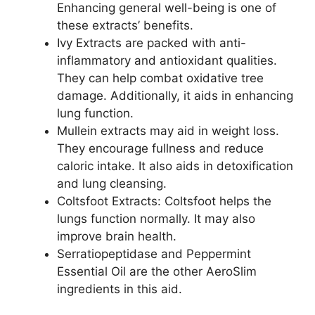
Enhancing general well-being is one of
these extracts’ benefits.
Ivy Extracts are packed with anti-
inflammatory and antioxidant qualities.
They can help combat oxidative tree
damage. Additionally, it aids in enhancing
lung function.
Mullein extracts may aid in weight loss.
They encourage fullness and reduce
caloric intake. It also aids in detoxification
and lung cleansing.
Coltsfoot Extracts: Coltsfoot helps the
lungs function normally. It may also
improve brain health.
Serratiopeptidase and Peppermint
Essential Oil are the other AeroSlim
ingredients in this aid.