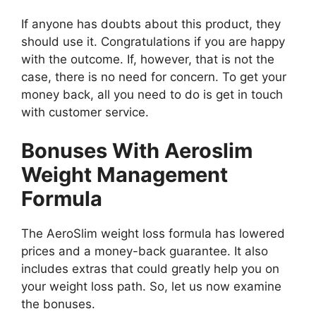
If anyone has doubts about this product, they
should use it. Congratulations if you are happy
with the outcome. If, however, that is not the
case, there is no need for concern. To get your
money back, all you need to do is get in touch
with customer service.
Bonuses With Aeroslim
Weight Management
Formula
The AeroSlim weight loss formula has lowered
prices and a money-back guarantee. It also
includes extras that could greatly help you on
your weight loss path. So, let us now examine
the bonuses.