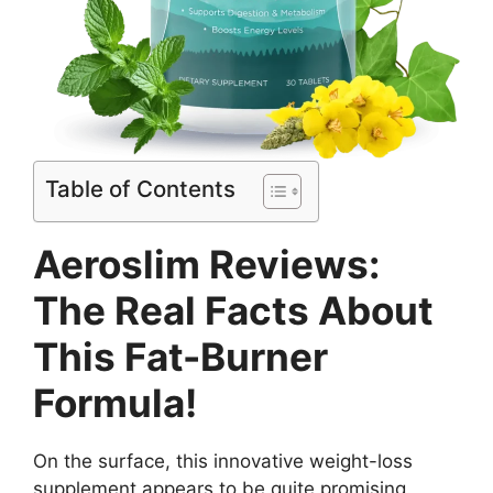
Table of Contents
Aeroslim Reviews:
The Real Facts About
This Fat-Burner
Formula!
On the surface, this innovative weight-loss
supplement appears to be quite promising.