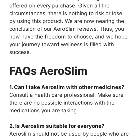
offered on every purchase. Given all the
circumstances, there is nothing to risk or lose
by using this product. We are now nearing the
conclusion of our AeroSlim reviews. Thus, you
now have the freedom to choose, and we hope
your journey toward wellness is filled with
success.
FAQs AeroSlim
1. Can I take Aeroslim with other medicines?
Consult a health care professional. Make sure
there are no possible interactions with the
medications you are taking.
2. Is Aeroslim suitable for everyone?
Aeroslim should not be used by people who are