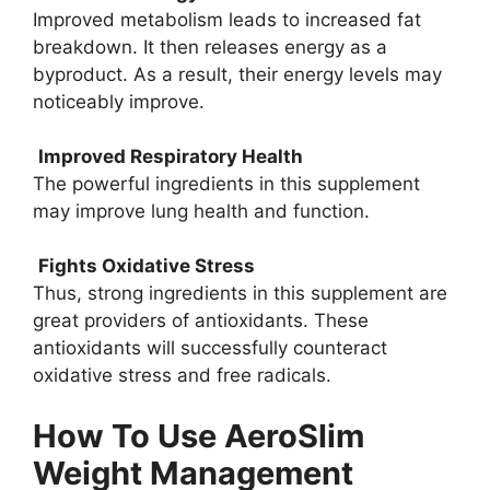
Improved metabolism leads to increased fat
breakdown. It then releases energy as a
byproduct. As a result, their energy levels may
noticeably improve.
Improved Respiratory Health
The powerful ingredients in this supplement
may improve lung health and function.
Fights Oxidative Stress
Thus, strong ingredients in this supplement are
great providers of antioxidants. These
antioxidants will successfully counteract
oxidative stress and free radicals.
How To Use AeroSlim
Weight Management