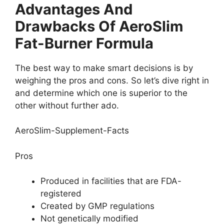
Advantages And
Drawbacks Of AeroSlim
Fat-Burner Formula
The best way to make smart decisions is by
weighing the pros and cons. So let’s dive right in
and determine which one is superior to the
other without further ado.
AeroSlim-Supplement-Facts
Pros
Produced in facilities that are FDA-
registered
Created by GMP regulations
Not genetically modified