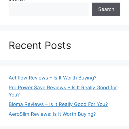
Search
Recent Posts
Actiflow Reviews – Is It Worth Buying?
Pro Power Save Reviews – Is It Really Good for
You?
Bioma Reviews – Is It Really Good For You?
AeroSlim Reviews: Is It Worth Buying?