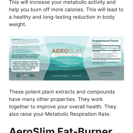
This will increase your metabolic activity and
help you burn off more calories. This will lead to
a healthy and long-lasting reduction in body
weight.
These potent plant extracts and compounds
have many other properties. They work
together to improve your overall health. They
also raise your Metabolic Respiration Rate.
AeroSlim Fat-Burner