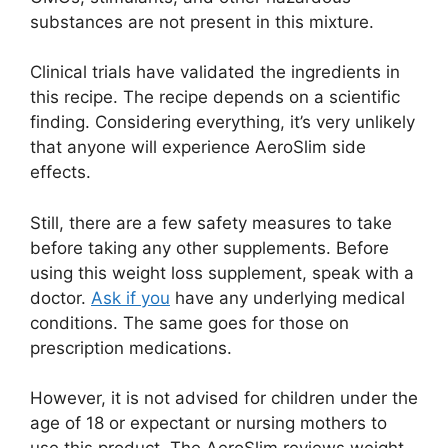
substances are not present in this mixture.
Clinical trials have validated the ingredients in
this recipe. The recipe depends on a scientific
finding. Considering everything, it’s very unlikely
that anyone will experience AeroSlim side
effects.
Still, there are a few safety measures to take
before taking any other supplements. Before
using this weight loss supplement, speak with a
doctor.
Ask if you
have any underlying medical
conditions. The same goes for those on
prescription medications.
However, it is not advised for children under the
age of 18 or expectant or nursing mothers to