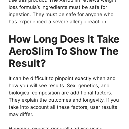
use this product. The AeroSlim reviews weight
loss formula’s ingredients must be safe for
ingestion. They must be safe for anyone who
has experienced a severe allergic reaction.
How Long Does It Take
AeroSlim To Show The
Result?
It can be difficult to pinpoint exactly when and
how you will see results. Sex, genetics, and
biological composition are additional factors.
They explain the outcomes and longevity. If you
take into account all these factors, user results
may differ.
However, experts generally advise using