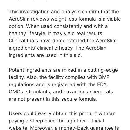
This investigation and analysis confirm that the
AeroSlim reviews weight loss formula is a viable
option. When used consistently and with a
healthy lifestyle. It may yield real results.
Clinical trials have demonstrated the AeroSlim
ingredients’ clinical efficacy. The AeroSlim
ingredients are used in this aid.
Potent ingredients are mixed in a cutting-edge
facility. Also, the facility complies with GMP
regulations and is registered with the FDA.
GMOs, stimulants, and hazardous chemicals
are not present in this secure formula.
Users could easily obtain this product without
paying a steep price through their official
website. Moreover, a money-back guarantee is