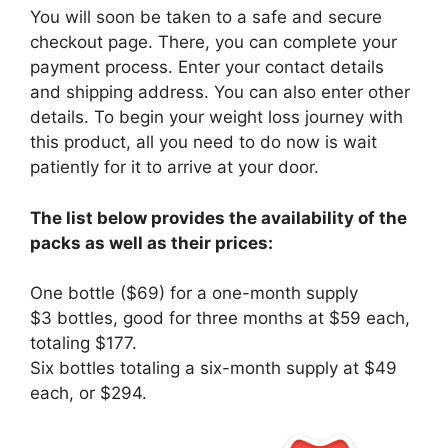
You will soon be taken to a safe and secure
checkout page. There, you can complete your
payment process. Enter your contact details
and shipping address. You can also enter other
details. To begin your weight loss journey with
this product, all you need to do now is wait
patiently for it to arrive at your door.
The list below provides the availability of the
packs as well as their prices:
One bottle ($69) for a one-month supply
$3 bottles, good for three months at $59 each,
totaling $177.
Six bottles totaling a six-month supply at $49
each, or $294.