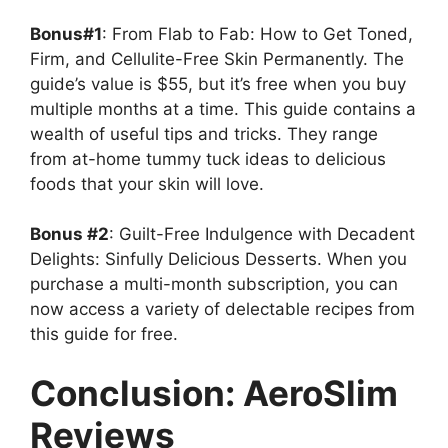
Bonus#1
: From Flab to Fab: How to Get Toned,
Firm, and Cellulite-Free Skin Permanently. The
guide’s value is $55, but it’s free when you buy
multiple months at a time. This guide contains a
wealth of useful tips and tricks. They range
from at-home tummy tuck ideas to delicious
foods that your skin will love.
Bonus #2
: Guilt-Free Indulgence with Decadent
Delights: Sinfully Delicious Desserts. When you
purchase a multi-month subscription, you can
now access a variety of delectable recipes from
this guide for free.
Conclusion: AeroSlim
Reviews