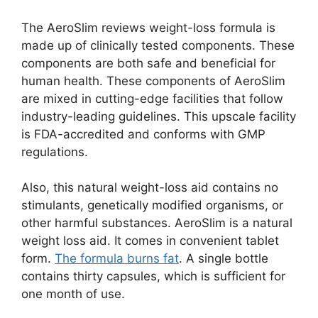
The AeroSlim reviews weight-loss formula is
made up of clinically tested components. These
components are both safe and beneficial for
human health. These components of AeroSlim
are mixed in cutting-edge facilities that follow
industry-leading guidelines. This upscale facility
is FDA-accredited and conforms with GMP
regulations.
Also, this natural weight-loss aid contains no
stimulants, genetically modified organisms, or
other harmful substances. AeroSlim is a natural
weight loss aid. It comes in convenient tablet
form.
The formula burns fat
. A single bottle
contains thirty capsules, which is sufficient for
one month of use.