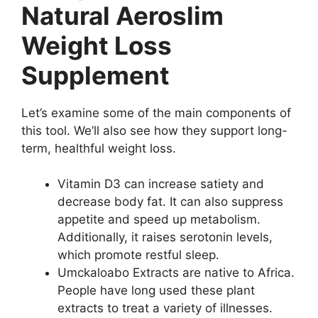
Natural Aeroslim
Weight Loss
Supplement
Let’s examine some of the main components of
this tool. We’ll also see how they support long-
term, healthful weight loss.
Vitamin D3 can increase satiety and
decrease body fat. It can also suppress
appetite and speed up metabolism.
Additionally, it raises serotonin levels,
which promote restful sleep.
Umckaloabo Extracts are native to Africa.
People have long used these plant
extracts to treat a variety of illnesses.