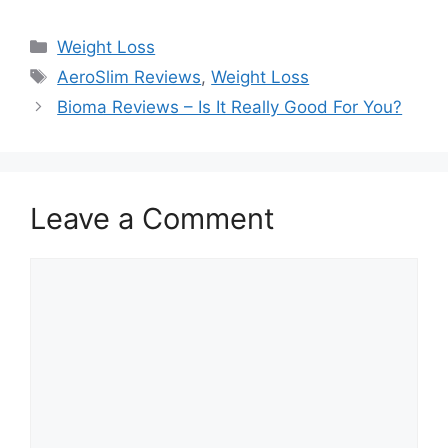
Categories
Weight Loss
Tags
AeroSlim Reviews
,
Weight Loss
Bioma Reviews – Is It Really Good For You?
Leave a Comment
Comment