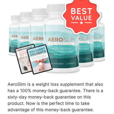
AeroSlim is a weight loss supplement that also
has a 100% money-back guarantee. There is a
sixty-day money-back guarantee on this
product. Now is the perfect time to take
advantage of this money-back guarantee.