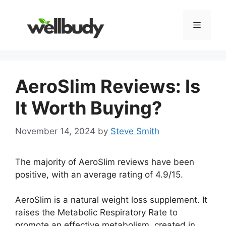
Skip
to
Menu
content
AeroSlim Reviews: Is
It Worth Buying?
November 14, 2024
by
Steve Smith
The majority of AeroSlim reviews have been
positive, with an average rating of 4.9/15.
AeroSlim is a natural weight loss supplement. It
raises the Metabolic Respiratory Rate to
promote an effective metabolism. created in