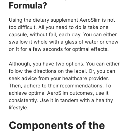
Formula?
Using the dietary supplement AeroSlim is not
too difficult. All you need to do is take one
capsule, without fail, each day. You can either
swallow it whole with a glass of water or chew
on it for a few seconds for optimal effects.
Although, you have two options. You can either
follow the directions on the label. Or, you can
seek advice from your healthcare provider.
Then, adhere to their recommendations. To
achieve optimal AeroSlim outcomes, use it
consistently. Use it in tandem with a healthy
lifestyle.
Components of the