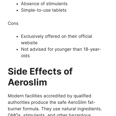
Absence of stimulants
Simple-to-use tablets
Cons
Exclusively offered on their official
website
Not advised for younger than 18-year-
olds
Side Effects of
Aeroslim
Modern facilities accredited by qualified
authorities produce the safe AeroSlim fat-
burner formula. They use natural ingredients.
GMOs, stimulants, and other hazardous