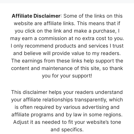
Affiliate Disclaimer
: Some of the links on this
website are affiliate links. This means that if
you click on the link and make a purchase, I
may earn a commission at no extra cost to you.
I only recommend products and services I trust
and believe will provide value to my readers.
The earnings from these links help support the
content and maintenance of this site, so thank
you for your support!
This disclaimer helps your readers understand
your affiliate relationships transparently, which
is often required by various advertising and
affiliate programs and by law in some regions.
Adjust it as needed to fit your website’s tone
and specifics.