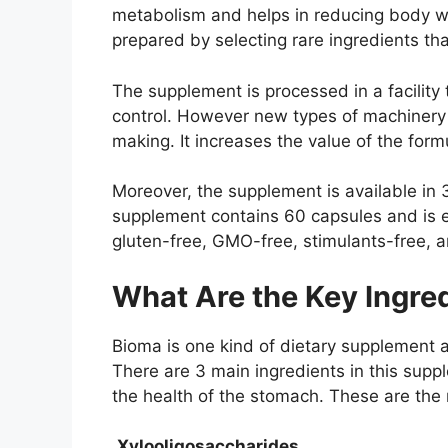
metabolism and helps in reducing body we
prepared by selecting rare ingredients th
The supplement is processed in a facility 
control. However new types of machinery
making. It increases the value of the form
Moreover, the supplement is available in 
supplement contains 60 capsules and is e
gluten-free, GMO-free, stimulants-free, a
What Are the Key Ingred
Bioma is one kind of dietary supplement an
There are 3 main ingredients in this sup
the health of the stomach. These are the
Xylooligosaccharides