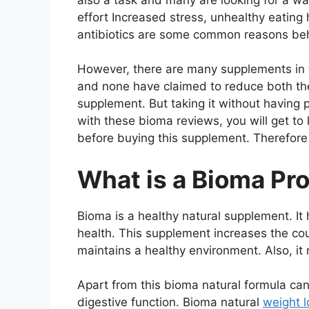
effort Increased stress, unhealthy eating
antibiotics are some common reasons beh
However, there are many supplements in t
and none have claimed to reduce both the
supplement. But taking it without having p
with these bioma reviews, you will get t
before buying this supplement. Therefore m
What is a Bioma Pro
Bioma is a healthy natural supplement. It 
health. This supplement increases the cou
maintains a healthy environment. Also, it
Apart from this bioma natural formula c
digestive function. Bioma natural
weight l