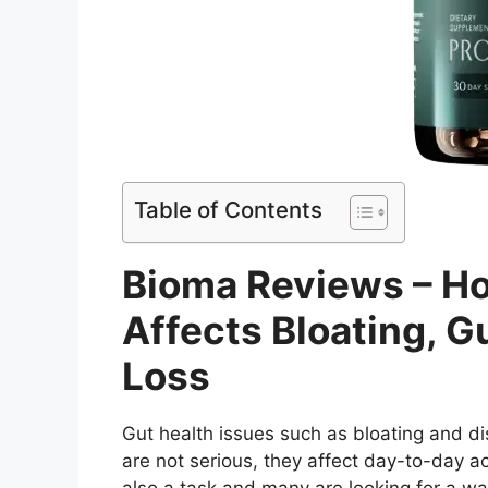
Table of Contents
Bioma Reviews – H
Affects Bloating, G
Loss
Gut health issues such as bloating and 
are not serious, they affect day-to-day acti
also a task and many are looking for a wa