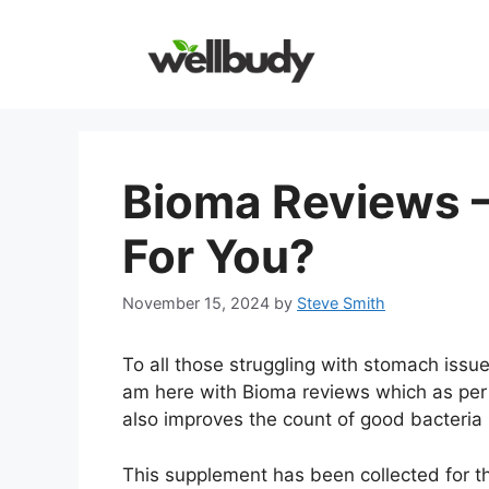
Skip
to
content
Bioma Reviews – 
For You?
November 15, 2024
by
Steve Smith
To all those struggling with stomach issue
am here with Bioma reviews which as per t
also improves the count of good bacteria 
This supplement has been collected for t