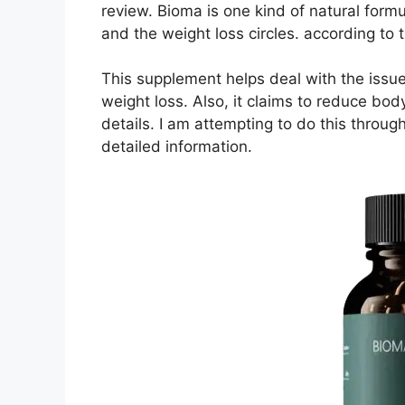
review. Bioma is one kind of natural form
and the weight loss circles. according to 
This supplement helps deal with the issu
weight loss. Also, it claims to reduce bod
details. I am attempting to do this through
detailed information.