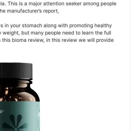
ula. This is a major attention seeker among people
the manufacturer’s report,
es in your stomach along with promoting healthy
y weight, but many people need to learn the full
 this bioma review, in this review we will provide