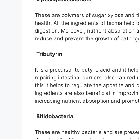
These are polymers of sugar xylose and t
health. All the ingredients of bioma hel
digestion. Moreover, nutrient absorption al
reduce and prevent the growth of pathoge
Tributyrin
It is a precursor to butyric acid and it he
repairing intestinal barriers. also can re
this it helps to regulate the appetite and
ingredients are also beneficial in improv
increasing nutrient absorption and promot
Bifidobacteria
These are healthy bacteria and are present