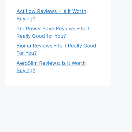
Actiflow Reviews – Is It Worth
Buying?
Pro Power Save Reviews – Is It
Really Good for You?
Bioma Reviews – Is It Really Good
For You?
AeroSlim Reviews: Is It Worth
Buying?