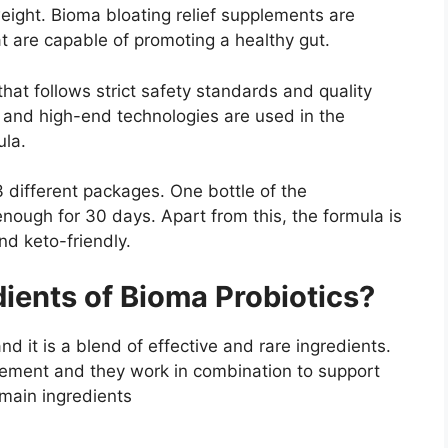
ight. Bioma bloating relief supplements are
at are capable of promoting a healthy gut.
that follows strict safety standards and quality
 and high-end technologies are used in the
ula.
3 different packages. One bottle of the
nough for 30 days. Apart from this, the formula is
nd keto-friendly.
ients of Bioma Probiotics?
d it is a blend of effective and rare ingredients.
plement and they work in combination to support
 main ingredients