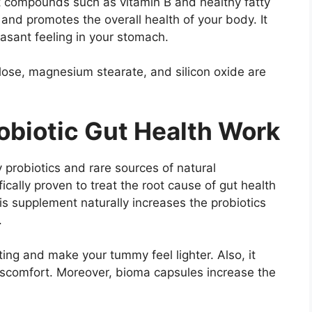
t compounds such as vitamin B and healthy fatty
n and promotes the overall health of your body. It
asant feeling in your stomach.
llose, magnesium stearate, and silicon oxide are
biotic Gut Health Work
robiotics and rare sources of natural
fically proven to treat the root cause of gut health
is supplement naturally increases the probiotics
.
ng and make your tummy feel lighter. Also, it
scomfort. Moreover, bioma capsules increase the