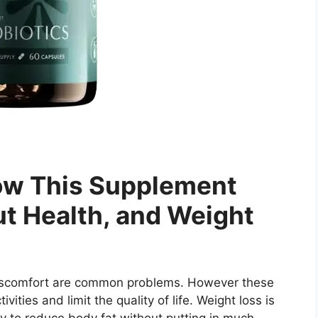
ow This Supplement
ut Health, and Weight
discomfort are common problems. However these
vities and limit the quality of life. Weight loss is
y to reduce body fat without putting in much