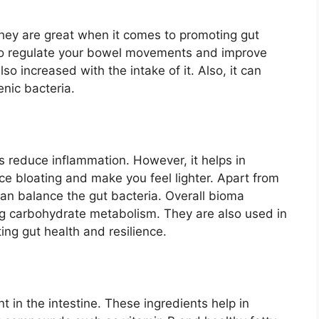
hey are great when it comes to promoting gut
p to regulate your bowel movements and improve
so increased with the intake of it. Also, it can
nic bacteria.
lps reduce inflammation. However, it helps in
duce bloating and make you feel lighter. Apart from
 can balance the gut bacteria. Overall bioma
ing carbohydrate metabolism. They are also used in
ing gut health and resilience.
 in the intestine. These ingredients help in