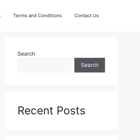
s
Terms and Conditions
Contact Us
Search
Search
Recent Posts