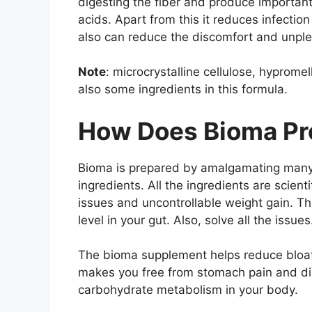
digesting the fiber and produce importan
acids. Apart from this it reduces infectio
also can reduce the discomfort and unple
Note
: microcrystalline cellulose, hyprome
also some ingredients in this formula.
How Does Bioma Pro
Bioma is prepared by amalgamating many p
ingredients. All the ingredients are scienti
issues and uncontrollable weight gain. Th
level in your gut. Also, solve all the issues
The bioma supplement helps reduce bloati
makes you free from stomach pain and di
carbohydrate metabolism in your body.