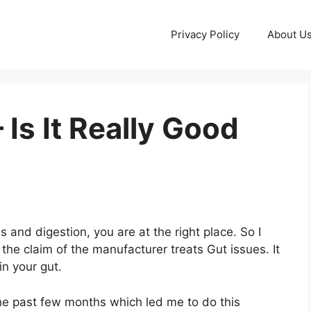
Privacy Policy
About U
Is It Really Good
s and digestion, you are at the right place. So I
he claim of the manufacturer treats Gut issues. It
in your gut.
he past few months which led me to do this