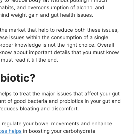
 habits, and overconsumption of alcohol and
ind weight gain and gut health issues.
he market that help to reduce both these issues,
se issues within the consumption of a single
roper knowledge is not the right choice. Overall
o know about important details that you must know
ust read it till the end.
biotic?
helps to treat the major issues that affect your gut
nt of good bacteria and probiotics in your gut and
 reduces bloating and discomfort.
an regulate your bowel movements and enhance
oss helps
in boosting your carbohydrate